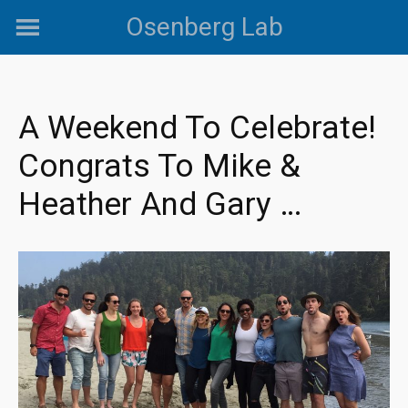
Skip
Osenberg Lab
to
content
A Weekend To Celebrate!
Congrats To Mike &
Heather And Gary …