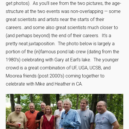
get photos). As you’ll see from the two pictures, the age-
structure at the two events was non-overlapping — some
great scientists and artists near the starts of their
careers…and some also great scientists much closer to
(and perhaps beyond) the end of their careers. It’s a
pretty neat juxtaposition. The photo below is largely a
portion of the (in)famous pond lab crew (dating from the
1980’s) celebrating with Gary at Earl’s lake. The younger
crowd is a great combination of UF, UGA, UCSB, and
Moorea friends (post 2000’s) coming together to
celebrate with Mike and Heather in CA.