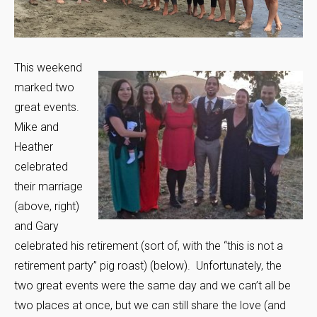
This weekend
marked two
great events.
Mike and
Heather
celebrated
their marriage
(above, right)
and Gary
celebrated his retirement (sort of, with the “this is not a
retirement party” pig roast) (below). Unfortunately, the
two great events were the same day and we can’t all be
two places at once, but we can still share the love (and