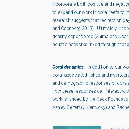
incorporate both positive and negativ
to expand our work in coral reefs to m
research suggests that redirection pays
and Osenberg 2019). Ultimately, I hop
density dependence (Shima and Osenb
aquatic networks linked through mosq
Coral dynamics.
In addition to our 
coral-associated fishes and invertebra
and demographic responses of corals 
how these responses can interact with
work is funded by the Keck Foundation 
Ashley Seifert (U Kentucky) and Rache