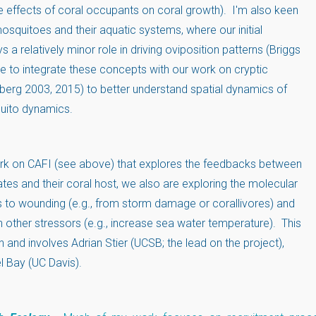
e effects of coral occupants on coral growth). I'm also keen
osquitoes and their aquatic systems, where our initial
 a relatively minor role in driving oviposition patterns (Briggs
e to integrate these concepts with our work on cryptic
erg 2003, 2015) to better understand spatial dynamics of
uito dynamics.
work on CAFI (see above) that explores the feedbacks between
tes and their coral host, we also are exploring the molecular
to wounding (e.g., from storm damage or corallivores) and
 other stressors (e.g., increase sea water temperature). This
and involves Adrian Stier (UCSB; the lead on the project),
l Bay (UC Davis).