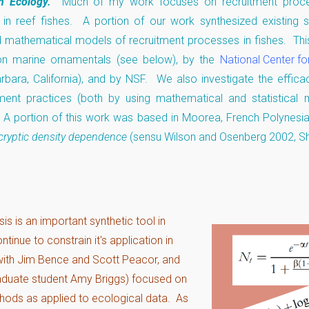
sh Ecology.
Much of my work focuses on recruitment proce
e in reef fishes. A portion of our work synthesized existing 
 mathematical models of recruitment processes in fishes. This
on marine ornamentals (see below), by the
National Center fo
rbara, California), and by NSF. We also investigate the effica
nt practices (both by using mathematical and statistical 
. A portion of this work was based in Moorea, French Polynesi
cryptic density dependence
(sensu Wilson and Osenberg 2002, S
is is an important synthetic tool in
tinue to constrain it's application in
(with Jim Bence and Scott Peacor, and
aduate student Amy Briggs) focused on
thods as applied to ecological data. As