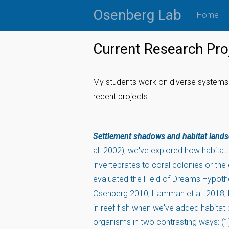
Skip
Osenberg Lab
Home
to
content
Current Research Pro
My students work on diverse systems 
recent projects.
Settlement shadows and habitat land
al. 2002), we've explored how habitat 
invertebrates to coral colonies or th
evaluated the Field of Dreams Hypothe
Osenberg 2010, Hamman et al. 2018, B
in reef fish when we've added habitat
organisms in two contrasting ways: (1)