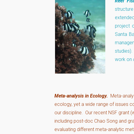
Reef Fi
structur
extended
project 
Santa Ba
manageme
studies)
work on
Meta-analysis in Ecology.
Meta-analys
ecology, yet a wide range of issues con
our discipline. Our recent NSF grant 
including post-doc Chao Song and gr
evaluating different meta-analytic me