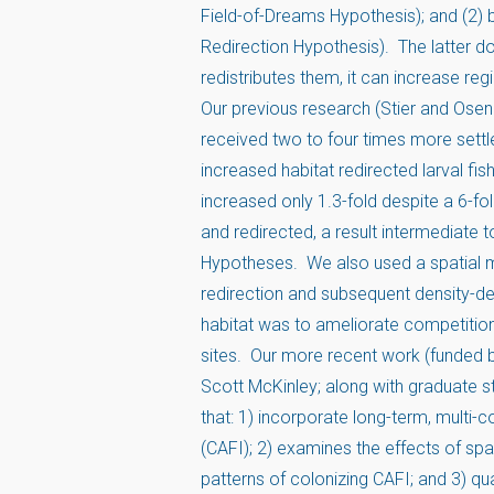
Field-of-Dreams Hypothesis); and (2) 
Redirection Hypothesis). The latter do
redistributes them, it can increase reg
Our previous research (Stier and Osen
received two to four times more settle
increased habitat redirected larval fish
increased only 1.3-fold despite a 6-fo
and redirected, a result intermediate
Hypotheses. We also used a spatial m
redirection and subsequent density-dep
habitat was to ameliorate competition 
sites. Our more recent work (funded b
Scott McKinley; along with graduate 
that: 1) incorporate long-term, multi-
(CAFI); 2) examines the effects of spati
patterns of colonizing CAFI; and 3) qu