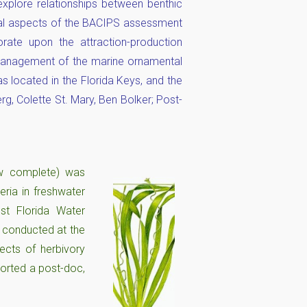
explore relationships between benthic
ical aspects of the BACIPS assessment
rate upon the attraction-production
 management of the marine ornamental
as located in the Florida Keys, and the
g, Colette St. Mary, Ben Bolker; Post-
ow complete) was
eria in freshwater
st Florida Water
s conducted at the
ects of herbivory
orted a post-doc,