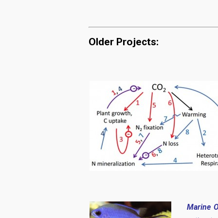
Older Projects:
Marine O