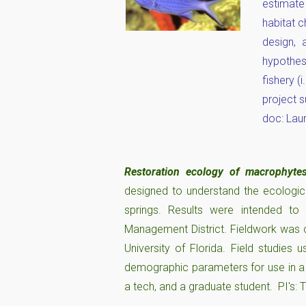
estimate
habitat 
design, 
hypothes
fishery (
project s
doc: Laur
Restoration ecology of macrophyte
designed to understand the ecologica
springs. Results were intended to
Management District. Fieldwork was c
University of Florida. Field studies
demographic parameters for use in a
a tech, and a graduate student. PI's: 