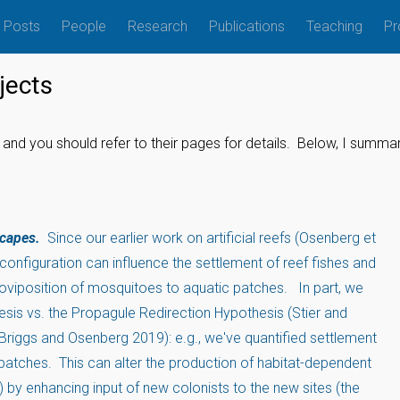
Posts
People
Research
Publications
Teaching
Pr
jects
and you should refer to their pages for details. Below, I summ
scapes.
Since our earlier work on artificial reefs (Osenberg et
configuration can influence the settlement of reef fishes and
e oviposition of mosquitoes to aquatic patches. In part, we
sis vs. the Propagule Redirection Hypothesis (Stier and
riggs and Osenberg 2019): e.g., we've quantified settlement
 patches. This can alter the production of habitat-dependent
 by enhancing input of new colonists to the new sites (the