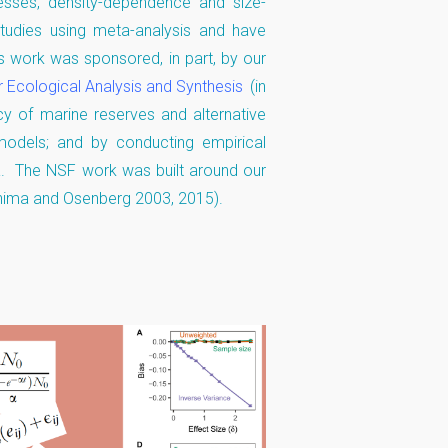
sses, density-dependence and size-
studies using meta-analysis and have
 work was sponsored, in part, by our
r Ecological Analysis and Synthesis
(in
cy of marine reserves and alternative
models; and by conducting empirical
a. The NSF work was built around our
hima and Osenberg 2003, 2015).