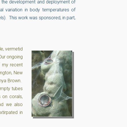
) the development and deployment of
al variation in body temperatures of
els). This work was sponsored, in part,
le, vermetid
 Our ongoing
f my recent
lington, New
Anya Brown.
empty tubes
 on corals,
nd we also
tirpated in