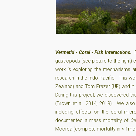
Vermetid - Coral - Fish Interactions.
gastropods (see picture to the right) 
work is exploring the mechanisms a
research in the Indo-Pacific. This wo
Zealand) and Tom Frazer (UF) and it
During this project, we discovered t
(Brown et al. 2014, 2019). We also 
including effects on the coral mi
documented a mass mortality of
Ce
Moorea (complete mortality in < 1mon