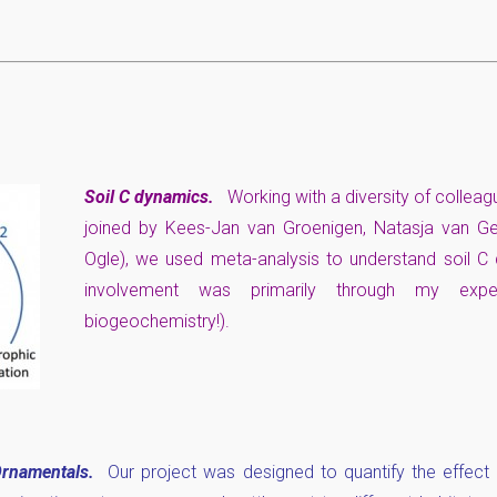
Soil C dynamics.
Working with a diversity of collea
joined by Kees-Jan van Groenigen, Natasja van Ges
Ogle), we used meta-analysis to understand soil 
involvement was primarily through my expe
biogeochemistry!).
rnamentals.
Our project was designed to quantify the effect o