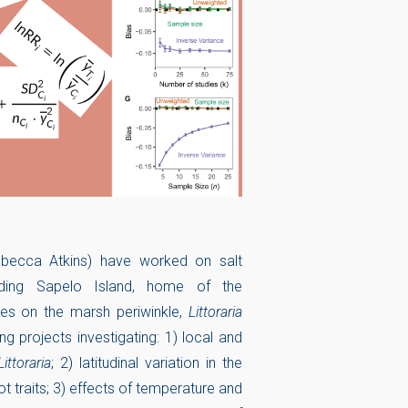
ebecca Atkins) have worked on salt
ding Sapelo Island, home of the
es on the marsh periwinkle,
Littoraria
ding projects investigating: 1) local and
Littoraria
; 2) latitudinal variation in the
t traits; 3) effects of temperature and