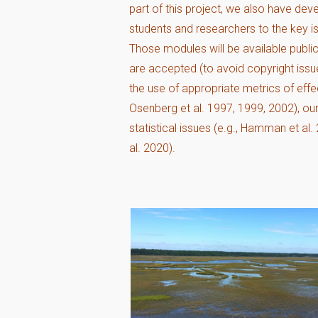
part of this project, we also have de
students and researchers to the key is
Those modules will be available publi
are accepted (to avoid copyright issu
the use of appropriate metrics of eff
Osenberg et al. 1997, 1999, 2002), o
statistical issues (e.g., Hamman et al
al. 2020).