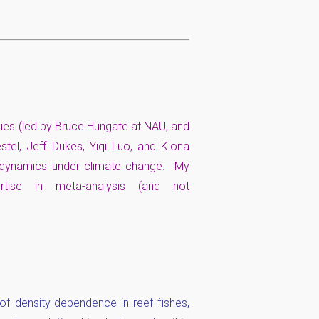
gues (led by Bruce Hungate at NAU, and
tel, Jeff Dukes, Yiqi Luo, and Kiona
C dynamics under climate change. My
rtise in meta-analysis (and not
f density-dependence in reef fishes,