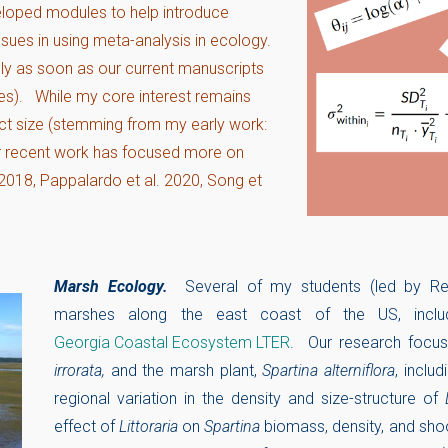
veloped modules to help introduce
sues in using meta-analysis in ecology.
cly as soon as our current manuscripts
es). While my core interest remains
ect size (stemming from my early work:
ur recent work has focused more on
. 2018, Pappalardo et al. 2020, Song et
Marsh Ecology.
Several of my students (led by R
marshes along the east coast of the US, inclu
Georgia Coastal Ecosystem LTER
. Our research focus
irrorata,
and the marsh plant,
Spartina alterniflora
, inclu
regional variation in the density and size-structure of
effect of
Littoraria
on
Spartina
biomass, density, and shoo