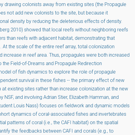
by drawing colonists away from existing sites (the Propagule
es not add new colonists to the site, but because it
ional density by reducing the deleterious effects of density.
berg 2010) showed that local reefs without neighboring reefs
rs than reefs with adjacent habitat, demonstrating that
. At the scale of the entire reef array, total colonization
ld increase in reef area. Thus, propagules were both increased
 to the Field-of-Dreams and Propagule Redirection
odel of fish dynamics to explore the role of propagule
endent survival in these fishes -- the primary effect of new
at existing sites rather than increase colonization at the new
y NSF, and involving Adrian Stier, Elizabeth Hamman, and
student Louis Nass) focuses on fieldwork and dynamic models
cohort dynamics of coral-associated fishes and invertebrates
al patterns of coral (i.e., the CAFI habitat) on the spatial
antify the feedbacks between CAFI and corals (e.g., to