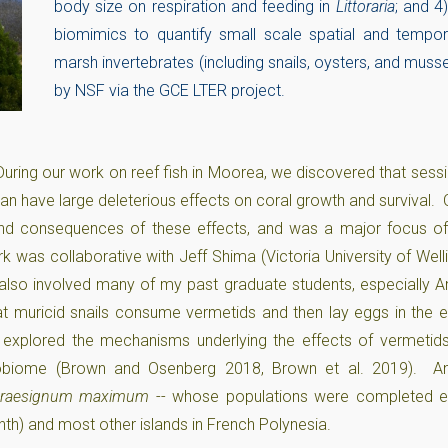
body size on respiration and feeding in
Littoraria
; and 4
biomimics to quantify small scale spatial and tempor
marsh invertebrates (including snails, oysters, and muss
by NSF via the GCE LTER project.
During our work on reef fish in Moorea, we discovered that sessi
can have large deleterious effects on coral growth and survival.
nd consequences of these effects, and was a major focus o
rk was collaborative with Jeff Shima (Victoria University of Wel
 also involved many of my past graduate students, especially 
hat muricid snails consume vermetids and then lay eggs in the 
explored the mechanisms underlying the effects of vermetids
crobiome (Brown and Osenberg 2018, Brown et al. 2019). A
raesignum maximum
-- whose populations were completed ex
th) and most other islands in French Polynesia.