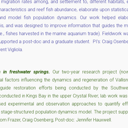
 migration rates among, and settlement to, different habitats, 
characteristics and reef fish abundance, elaborate upon statist
and model fish population dynamics. Our work helped elabo
is, and was designed to improve information that guides the
i.e., fishes harvested in the marine aquarium trade). Fieldwork w
upported a post-doc and a graduate student. PI's: Craig Osenber
ent Vigliola.
s in freshwater springs.
Our two-year research project (n
l factors influencing the dynamics and regeneration of Vallisn
 guide restoration efforts being conducted by the Southwe
onducted in Kings Bay in the upper Crystal River; lab work wa
 used experimental and observation approaches to quantify eff
 stage-structured population dynamics model. The project supp
Tom Frazer, Craig Osenberg; Post-doc: Jennifer Hauxwell.