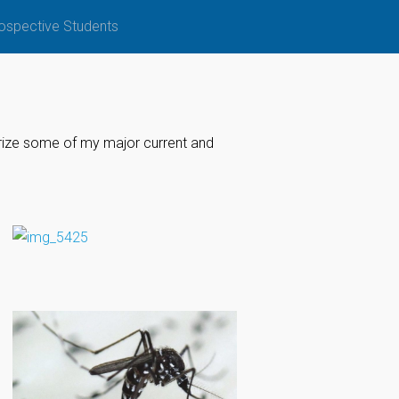
ospective Students
arize some of my major current and